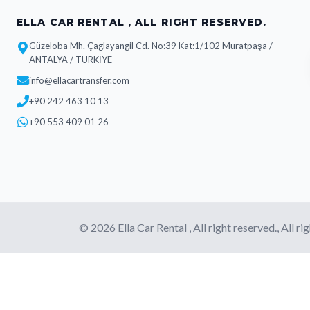
ELLA CAR RENTAL , ALL RIGHT RESERVED.
Güzeloba Mh. Çaglayangil Cd. No:39 Kat:1/102 Muratpaşa /
ANTALYA / TÜRKİYE
info@ellacartransfer.com
+90 242 463 10 13
+90 553 409 01 26
© 2026 Ella Car Rental , All right reserved., All ri