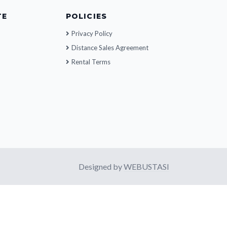
TE
POLICIES
Privacy Policy
Distance Sales Agreement
Rental Terms
Designed by
WEBUSTASI