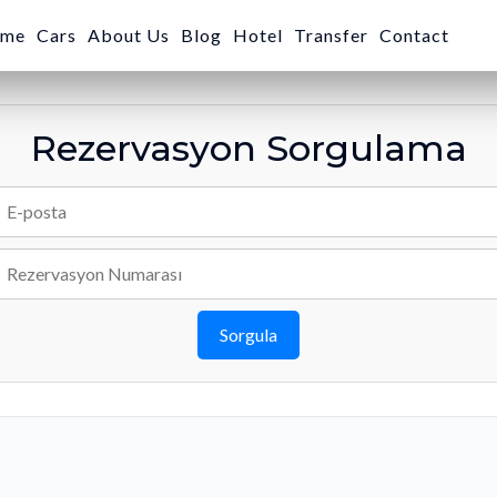
me
Cars
About Us
Blog
Hotel
Transfer
Contact
Rezervasyon Sorgulama
Sorgula