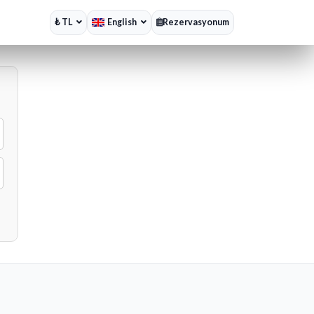
₺ TL
English
Rezervasyonum