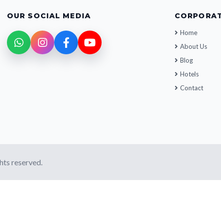
OUR SOCIAL MEDIA
CORPORA
Home
About Us
Blog
Hotels
Contact
ghts reserved.