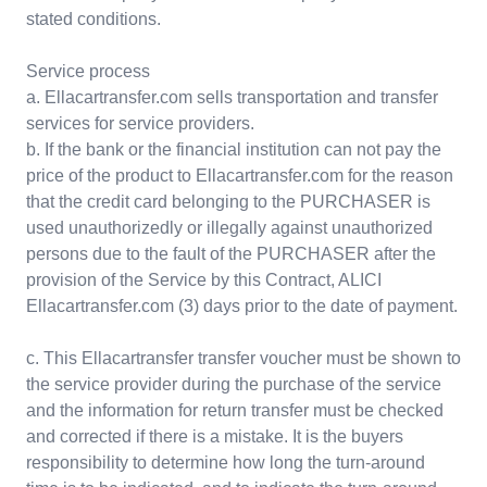
stated conditions.
Service process
a. Ellacartransfer.com sells transportation and transfer
services for service providers.
b. If the bank or the financial institution can not pay the
price of the product to Ellacartransfer.com for the reason
that the credit card belonging to the PURCHASER is
used unauthorizedly or illegally against unauthorized
persons due to the fault of the PURCHASER after the
provision of the Service by this Contract, ALICI
Ellacartransfer.com (3) days prior to the date of payment.
c. This Ellacartransfer transfer voucher must be shown to
the service provider during the purchase of the service
and the information for return transfer must be checked
and corrected if there is a mistake. It is the buyers
responsibility to determine how long the turn-around