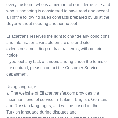
every customer who is a member of our internet site and
who is shopping is considered to have read and accept
all of the following sales contracts prepared by us at the
Buyer without needing another notice!
Ellacartrans reserves the right to change any conditions
and information available on the site and site
extensions, including contractual terms, without prior
notice.
If you feel any lack of understanding under the terms of
the contract, please contact the Customer Service
department,
Using language
a. The website of Ellacartransfer.com provides the
maximum level of service in Turkish, English, German,
and Russian languages, and will be based on the
Turkish language during disputes and