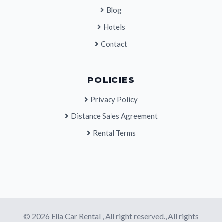
Blog
Hotels
Contact
POLICIES
Privacy Policy
Distance Sales Agreement
Rental Terms
© 2026 Ella Car Rental , All right reserved., All rights