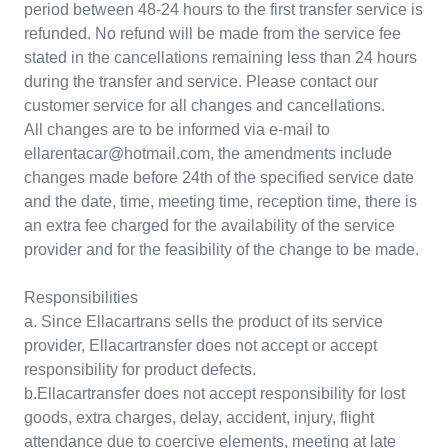
period between 48-24 hours to the first transfer service is
refunded. No refund will be made from the service fee
stated in the cancellations remaining less than 24 hours
during the transfer and service. Please contact our
customer service for all changes and cancellations.
All changes are to be informed via e-mail to
ellarentacar@hotmail.com, the amendments include
changes made before 24th of the specified service date
and the date, time, meeting time, reception time, there is
an extra fee charged for the availability of the service
provider and for the feasibility of the change to be made.
Responsibilities
a. Since Ellacartrans sells the product of its service
provider, Ellacartransfer does not accept or accept
responsibility for product defects.
b.Ellacartransfer does not accept responsibility for lost
goods, extra charges, delay, accident, injury, flight
attendance due to coercive elements, meeting at late