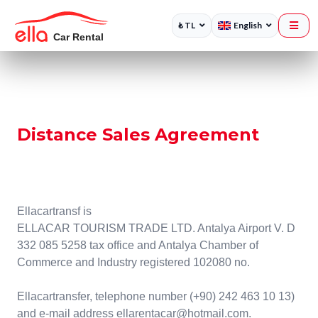
₺ TL
English
Distance Sales Agreement
Ellacartransf is
ELLACAR TOURISM TRADE LTD. Antalya Airport V. D
332 085 5258 tax office and Antalya Chamber of
Commerce and Industry registered 102080 no.
Ellacartransfer, telephone number (+90) 242 463 10 13)
and e-mail address ellarentacar@hotmail.com.