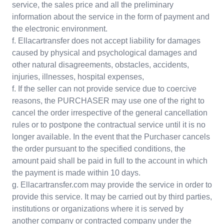
service, the sales price and all the preliminary
information about the service in the form of payment and
the electronic environment.
f. Ellacartransfer does not accept liability for damages
caused by physical and psychological damages and
other natural disagreements, obstacles, accidents,
injuries, illnesses, hospital expenses,
f. If the seller can not provide service due to coercive
reasons, the PURCHASER may use one of the right to
cancel the order irrespective of the general cancellation
rules or to postpone the contractual service until it is no
longer available. In the event that the Purchaser cancels
the order pursuant to the specified conditions, the
amount paid shall be paid in full to the account in which
the payment is made within 10 days.
g. Ellacartransfer.com may provide the service in order to
provide this service. It may be carried out by third parties,
institutions or organizations where it is served by
another company or contracted company under the