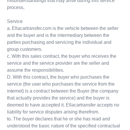
misunderstandings that may arise during this service
process,
Service
a. Ellacartransfer.com is the vehicle between the seller
and the buyer and is the intermediary between the
parties purchasing and servicing the individual and
group customers.
c. With this sales contract, the buyer who receives the
service and the service provider are the seller and
assume the responsibilities.
D. With this contract, the buyer who purchases the
service (the user who purchases the service from the
internet) is a contract between the Buyer (the company
that actually provides the service) and the buyer is
deemed to have accepted it. Ellacartransfer accepts no
liability for service disputes arising therefrom.
to. The buyer declares that he or she has read and
understood the basic nature of the specified contractual