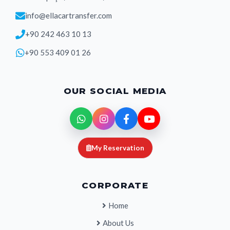
info@ellacartransfer.com
+90 242 463 10 13
+90 553 409 01 26
OUR SOCIAL MEDIA
My Reservation
CORPORATE
Home
About Us