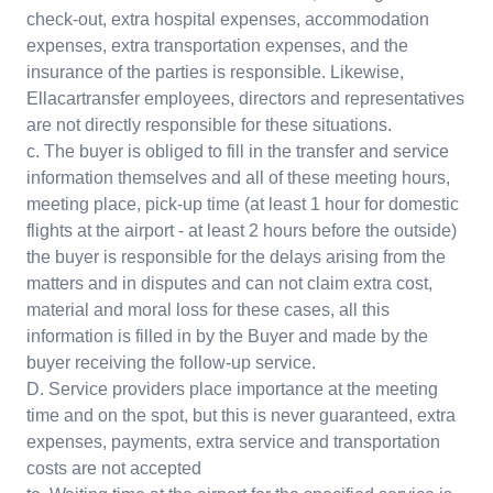
check-out, extra hospital expenses, accommodation
expenses, extra transportation expenses, and the
insurance of the parties is responsible. Likewise,
Ellacartransfer employees, directors and representatives
are not directly responsible for these situations.
c. The buyer is obliged to fill in the transfer and service
information themselves and all of these meeting hours,
meeting place, pick-up time (at least 1 hour for domestic
flights at the airport - at least 2 hours before the outside)
the buyer is responsible for the delays arising from the
matters and in disputes and can not claim extra cost,
material and moral loss for these cases, all this
information is filled in by the Buyer and made by the
buyer receiving the follow-up service.
D. Service providers place importance at the meeting
time and on the spot, but this is never guaranteed, extra
expenses, payments, extra service and transportation
costs are not accepted