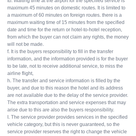
to. Waiting time at the airport for the specified service is
maximum 45 minutes on domestic routes. It is limited to
a maximum of 60 minutes on foreign routes. there is a
maximum waiting time of 15 minutes from the specified
date and time for the return or hotel-to-hotel reception,
from which the buyer can not claim any rights, the money
will not be made.
f. It is the buyers responsibility to fill in the transfer
information, and the information provided is for the buyer
to be late, not to receive additional service, to miss the
airline flight,
h. The transfer and service information is filled by the
buyer, and due to this reason the hotel and its address
are not available due to the delay of the service provider.
The extra transportation and service expenses that may
arise due to this are also the buyers responsibility.
I. The service provider provides services in the specified
vehicle category, but this is never guaranteed, so the
service provider reserves the right to change the vehicle