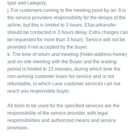
type and category.
j. For customers coming to the meeting point by air; It is
the service providers responsibility for the delays of the
airline, but this is limited to 3 hours. Ellacartransfer
should be contacted in 3 hours delay. Extra charges can
be requested for more than 3 hours. Service will not be
provided if not accepted by the buyer.
k. The time of return and meeting (Hotel-address-home)
and on-site meeting with the Buyer and the waiting
period is limited to 15 minutes, during which time the
non-arriving customer loses his service and is not
refundable, in which case customer services can not
reach you responsible buyer.
All tools to be used for the specified services are the
responsibility of the service provider, with legal
responsibilities and authorized means and service
provision.