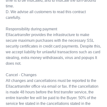
time is to be indicated, and to indicate the turn-around
time.
D. We advise all customers to read this contract
carefully.
Responsibility during payment
Ellacartransfer provides the infrastructure to make
secure maximum purchases with the necessary SSL
security certificates in credit card payments. Despite this,
we accept liability for unlawful transactions such as card
stealing, extra money withdrawals, virus and popups It
does not.
Cancel - Changes
All changes and cancellations must be reported to the
Ellacartransfer office via email or fax. If the cancellation
is made 48 hours before the first transfer service, the
entire transfer fee will be paid to the Buyer. 50% of the
service fee stated in the cancellations stated in the