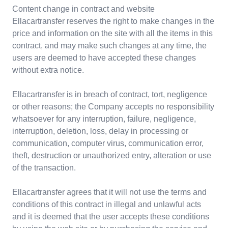
Content change in contract and website
Ellacartransfer reserves the right to make changes in the
price and information on the site with all the items in this
contract, and may make such changes at any time, the
users are deemed to have accepted these changes
without extra notice.
Ellacartransfer is in breach of contract, tort, negligence
or other reasons; the Company accepts no responsibility
whatsoever for any interruption, failure, negligence,
interruption, deletion, loss, delay in processing or
communication, computer virus, communication error,
theft, destruction or unauthorized entry, alteration or use
of the transaction.
Ellacartransfer agrees that it will not use the terms and
conditions of this contract in illegal and unlawful acts
and it is deemed that the user accepts these conditions