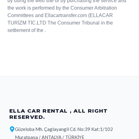
by using the web site or by purchasing the service and
the work is performed by the Consumer Arbitration
Committees and Ellacartransfer.com (ELLACAR
TURİZM TİC.LTD The Consumer Tribunal in the
settlement of the .
ELLA CAR RENTAL , ALL RIGHT
RESERVED.
Güzeloba Mh. Çaglayangil Cd. No:39 Kat:1/102
Muratpaşa / ANTALYA / TÜRKİYE