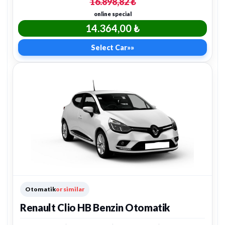
16.898,82 ₺
online special
14.364,00 ₺
Select Car
»»
Otomatik
or similar
Renault Clio HB Benzin Otomatik