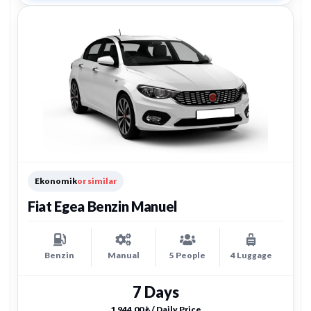
Ekonomik
or similar
Fiat Egea Benzin Manuel
Benzin
Manual
5 People
4 Luggage
7 Days
1.944,00 ₺ / Daily Price