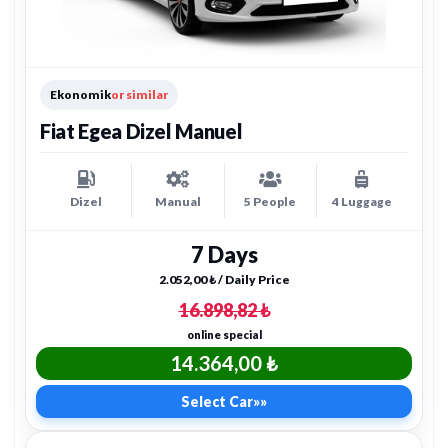
Ekonomik
or similar
Fiat Egea Dizel Manuel
Dizel
Manual
5 People
4 Luggage
7 Days
2.052,00 ₺ / Daily Price
16.898,82 ₺
online special
14.364,00 ₺
Select Car
»»