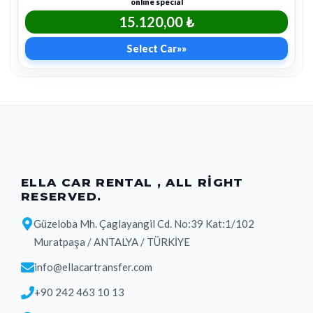
online special
15.120,00 ₺
Select Car
»»
ELLA CAR RENTAL , ALL RIGHT
RESERVED.
Güzeloba Mh. Çaglayangil Cd. No:39 Kat:1/102
Muratpaşa / ANTALYA / TÜRKİYE
info@ellacartransfer.com
+90 242 463 10 13