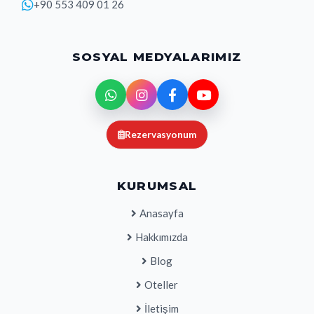
+90 553 409 01 26
SOSYAL MEDYALARIMIZ
Rezervasyonum
KURUMSAL
Anasayfa
Hakkımızda
Blog
Oteller
İletişim