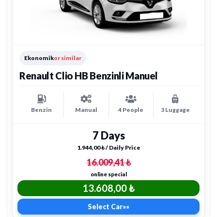
Ekonomik
or similar
Renault Clio HB Benzinli Manuel
Benzin
Manual
4 People
3 Luggage
7 Days
1.944,00 ₺ / Daily Price
16.009,41 ₺
online special
13.608,00 ₺
Select Car
»»