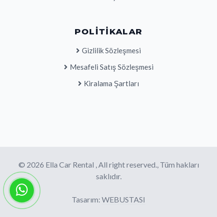
POLITIKALAR
Gizlilik Sözleşmesi
Mesafeli Satış Sözleşmesi
Kiralama Şartları
© 2026 Ella Car Rental , All right reserved., Tüm hakları
saklıdır.
Tasarım:
WEBUSTASI