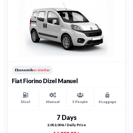
Ekonomik
or similar
Fiat Fiorino Dizel Manuel
Dizel
Manual
5 People
4 Luggage
7 Days
2.052,00 ₺ / Daily Price