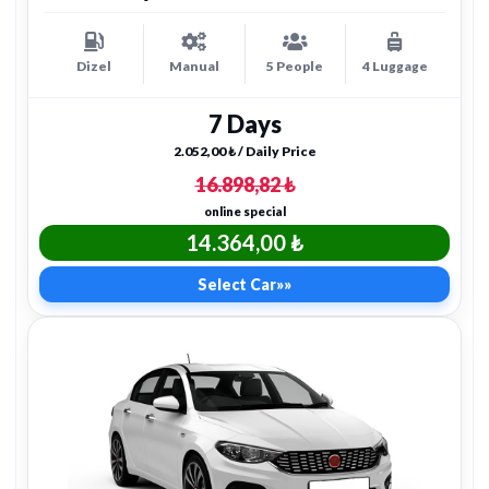
Dizel
Manual
5 People
4 Luggage
7 Days
2.052,00 ₺ / Daily Price
16.898,82 ₺
online special
14.364,00 ₺
Select Car
»»