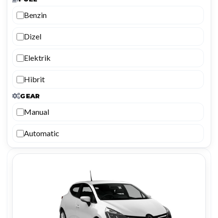
Benzin
Dizel
Elektrik
Hibrit
GEAR
Manual
Automatic