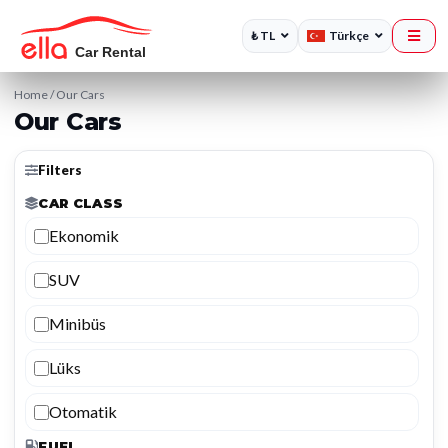
₺ TL
Türkçe
Home
/
Our Cars
Our Cars
Filters
CAR CLASS
Ekonomik
SUV
Minibüs
Lüks
Otomatik
FUEL