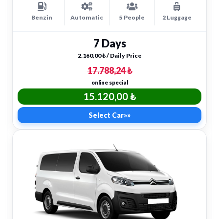
Benzin
Automatic
5 People
2 Luggage
7 Days
2.160,00 ₺ / Daily Price
17.788,24 ₺
online special
15.120,00 ₺
Select Car
»»