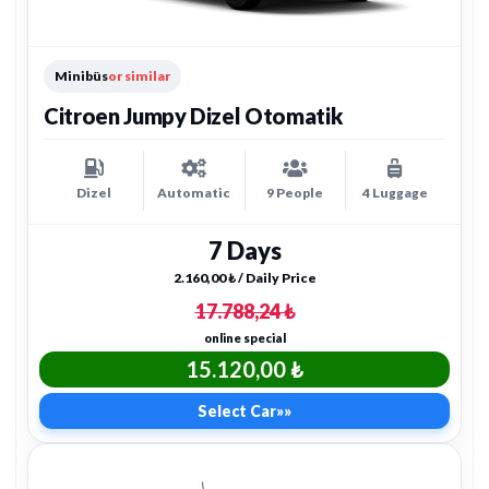
Minibüs
or similar
Citroen Jumpy Dizel Otomatik
Dizel
Automatic
9 People
4 Luggage
7 Days
2.160,00 ₺ / Daily Price
17.788,24 ₺
online special
15.120,00 ₺
Select Car
»»