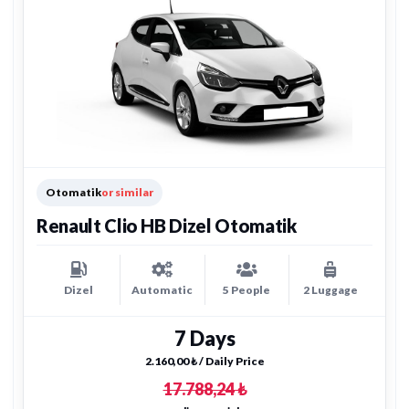
Otomatik
or similar
Renault Clio HB Dizel Otomatik
Dizel
Automatic
5 People
2 Luggage
7 Days
2.160,00 ₺ / Daily Price
17.788,24 ₺