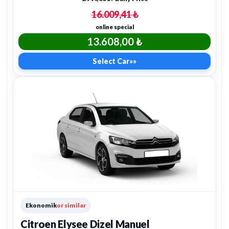
16.009,41 ₺
online special
13.608,00 ₺
Select Car
»»
Ekonomik
or similar
Citroen Elysee Dizel Manuel